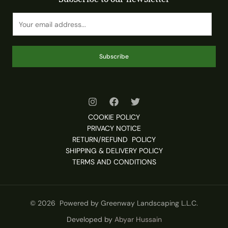
Subscribe
COOKIE POLICY
PRIVACY NOTICE
RETURN/REFUND POLICY
SHIPPING & DELIVERY POLICY
TERMS AND CONDITIONS
© 2026 Powered by Greenway Landscaping L.L.C.
Developed by
Abyar Hussain