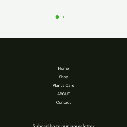
Home
Shop
Plant’s Care
ABOUT
Contact
Subscribe to our newsletter