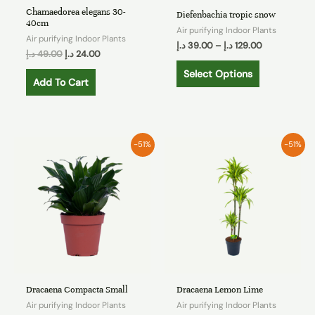
Chamaedorea elegans 30-
Diefenbachia tropic snow
40cm
Air purifying Indoor Plants
Air purifying Indoor Plants
د.إ
39.00
–
د.إ
129.00
د.إ
49.00
د.إ
24.00
Select Options
Add To Cart
-51%
-51%
Dracaena Compacta Small
Dracaena Lemon Lime
Air purifying Indoor Plants
Air purifying Indoor Plants