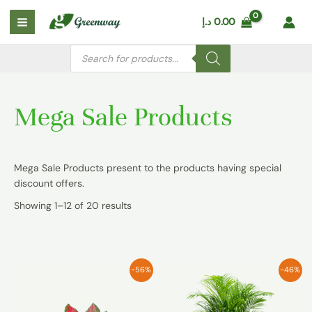
Skip
Main
د.إ
0.00
to
Menu
content
Products
search
Mega Sale Products
Mega Sale Products present to the products having special
discount offers.
Showing 1–12 of 20 results
-56%
-46%