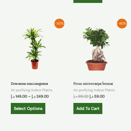
-50%
-40%
Dracaena massangeana
Ficus microcarpa bonsai
Air purifying Indoor Plants
Air purifying Indoor Plants
د.إ
149.00
–
د.إ
249.00
د.إ
99.00
د.إ
59.00
Select Options
Add To Cart