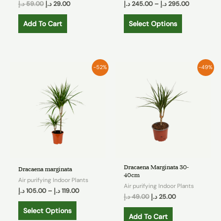
د.إ
59.00
د.إ
29.00
د.إ
245.00
–
د.إ
295.00
Add To Cart
Select Options
-52%
-49%
Dracaena Marginata 30-
Dracaena marginata
40cm
Air purifying Indoor Plants
Air purifying Indoor Plants
د.إ
105.00
–
د.إ
119.00
د.إ
49.00
د.إ
25.00
Select Options
Add To Cart