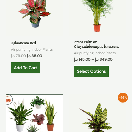
Areca Palm or
Aglaonema Red
Chrysalidocarpus lutescens
Air purifying Indoor Plants
Air purifying Indoor Plants
د.إ
79.00
د.إ
35.00
د.إ
145.00
–
د.إ
349.00
Add To Cart
Select Options
-46%