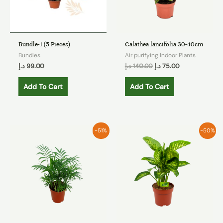
Bundle-1 (5 Pieces)
Calathea lancifolia 30-40cm
Bundles
Air purifying Indoor Plants
د.إ
99.00
د.إ
140.00
د.إ
75.00
Add To Cart
Add To Cart
-51%
-50%