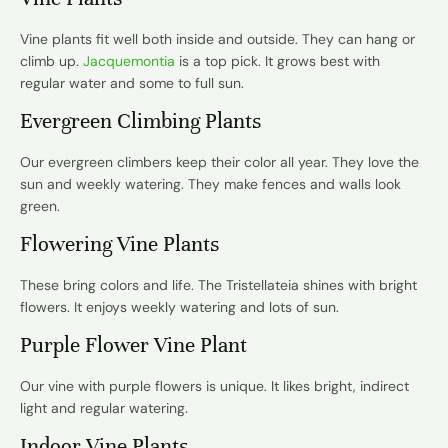
Vine plants
fit well both inside and outside. They can hang or
climb up.
Jacquemontia
is a top pick. It grows best with
regular water and some to full sun.
Evergreen Climbing Plants
Our evergreen climbers keep their color all year. They love the
sun and weekly watering. They make fences and walls look
green.
Flowering Vine Plants
These bring colors and life. The Tristellateia shines with bright
flowers. It enjoys weekly watering and lots of sun.
Purple Flower Vine Plant
Our vine with purple flowers is unique. It likes bright, indirect
light and regular watering.
Indoor Vine Plants