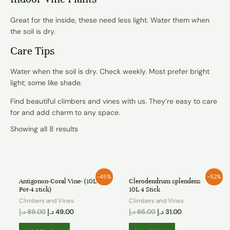
Great for the inside, these need less light. Water them when
the soil is dry.
Care Tips
Water when the soil is dry. Check weekly. Most prefer bright
light; some like shade.
Find beautiful climbers and vines with us. They’re easy to care
for and add charm to any space.
Showing all 8 results
OUT OF STOCK
-45%
-52%
Antigonon-Coral Vine- (10L
Clerodendrum splendens
Pot-4 stick)
10L 4 Stick
Climbers and Vines
Climbers and Vines
د.إ
89.00
د.إ
49.00
د.إ
65.00
د.إ
31.00