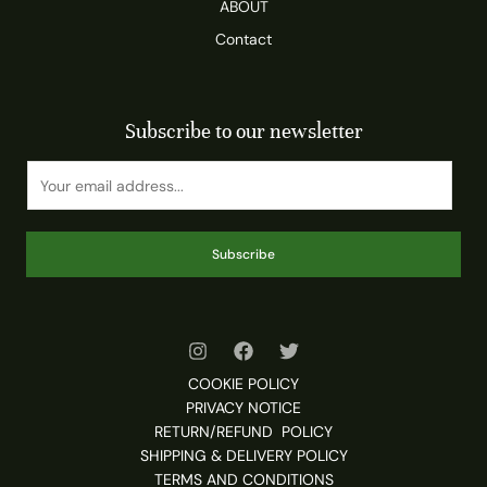
ABOUT
Contact
Subscribe to our newsletter
Subscribe
COOKIE POLICY
PRIVACY NOTICE
RETURN/REFUND POLICY
SHIPPING & DELIVERY POLICY
TERMS AND CONDITIONS