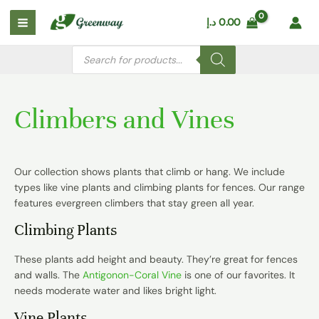
Skip
Main
د.إ
0.00
to
Menu
content
Products
search
Climbers and Vines
Our collection shows plants that climb or hang. We include
types like
vine plants
and
climbing plants for fences
. Our range
features evergreen climbers that stay green all year.
Climbing Plants
These plants add height and beauty. They’re great for fences
and walls. The
Antigonon-Coral Vine
is one of our favorites. It
needs moderate water and likes bright light.
Vine Plants