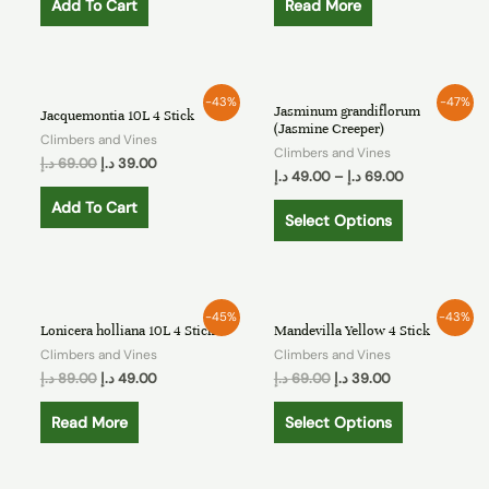
Add To Cart
Read More
-43%
-47%
Jasminum grandiflorum
Jacquemontia 10L 4 Stick
(Jasmine Creeper)
Climbers and Vines
Climbers and Vines
د.إ
69.00
د.إ
39.00
د.إ
49.00
–
د.إ
69.00
Add To Cart
Select Options
OUT OF STOCK
-45%
-43%
Lonicera holliana 10L 4 Stick
Mandevilla Yellow 4 Stick
Climbers and Vines
Climbers and Vines
د.إ
89.00
د.إ
49.00
د.إ
69.00
د.إ
39.00
Read More
Select Options