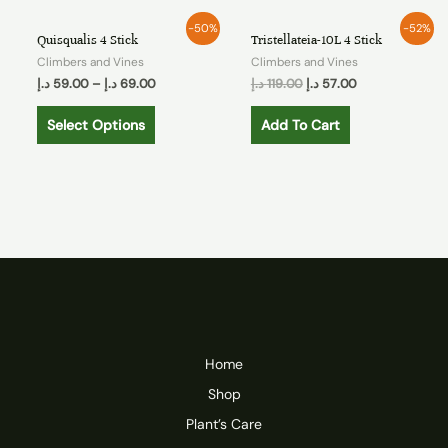
-50%
-52%
Quisqualis 4 Stick
Tristellateia-10L 4 Stick
Climbers and Vines
Climbers and Vines
د.إ
59.00
–
د.إ
69.00
د.إ
119.00
د.إ
57.00
Select Options
Add To Cart
Home
Shop
Plant’s Care