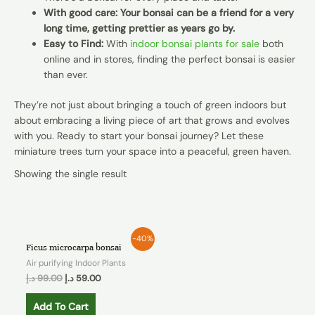
With good care: Your bonsai can be a friend for a very
long time, getting prettier as years go by.
Easy to Find:
With
indoor bonsai plants for sale
both
online and in stores, finding the perfect bonsai is easier
than ever.
They’re not just about bringing a touch of green indoors but
about embracing a living piece of art that grows and evolves
with you. Ready to start your bonsai journey? Let these
miniature trees turn your space into a peaceful, green haven.
Showing the single result
-40%
Ficus microcarpa bonsai
Air purifying Indoor Plants
د.إ
99.00
د.إ
59.00
Add To Cart