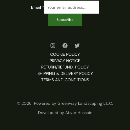
Email
*
Subscribe
COOKIE POLICY
PRIVACY NOTICE
RETURN/REFUND POLICY
SHIPPING & DELIVERY POLICY
TERMS AND CONDITIONS
© 2026 Powered by Greenway Landscaping L.L.C.
Developed by
Abyar Hussain