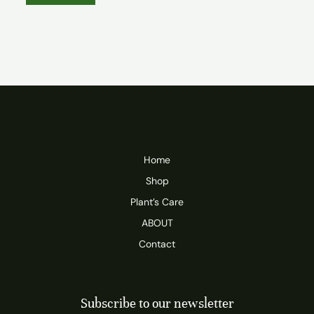
Home
Shop
Plant’s Care
ABOUT
Contact
Subscribe to our newsletter