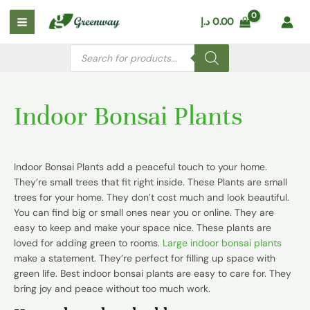
Skip
Main
د.إ
0.00
to
Menu
content
Products
search
Indoor Bonsai Plants
Indoor Bonsai Plants add a peaceful touch to your home.
They’re small trees that fit right inside. These Plants are small
trees for your home. They don’t cost much and look beautiful.
You can find big or small ones near you or online. They are
easy to keep and make your space nice. These plants are
loved for adding green to rooms.
Large indoor bonsai plants
make a statement. They’re perfect for filling up space with
green life. Best indoor bonsai plants are easy to care for. They
bring joy and peace without too much work.