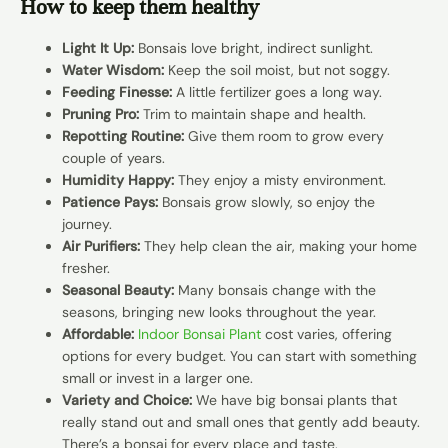
How to keep them healthy
Light It Up:
Bonsais love bright, indirect sunlight.
Water Wisdom:
Keep the soil moist, but not soggy.
Feeding Finesse:
A little fertilizer goes a long way.
Pruning Pro:
Trim to maintain shape and health.
Repotting Routine:
Give them room to grow every
couple of years.
Humidity Happy:
They enjoy a misty environment.
Patience Pays:
Bonsais grow slowly, so enjoy the
journey.
Air Purifiers:
They help clean the air, making your home
fresher.
Seasonal Beauty:
Many bonsais change with the
seasons, bringing new looks throughout the year.
Affordable:
Indoor Bonsai Plant
cost varies, offering
options for every budget. You can start with something
small or invest in a larger one.
Variety and Choice:
We have big bonsai plants that
really stand out and small ones that gently add beauty.
There’s a bonsai for every place and taste.