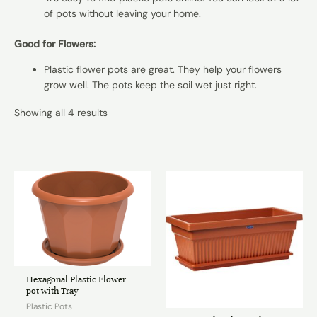
of pots without leaving your home.
Good for Flowers:
Plastic flower pots are great. They help your flowers
grow well. The pots keep the soil wet just right.
Showing all 4 results
Hexagonal Plastic Flower
pot with Tray
Plastic Pots