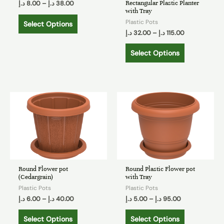
Rectangular Plastic Planter
د.إ
8.00
–
د.إ
38.00
with Tray
Plastic Pots
Select Options
د.إ
32.00
–
د.إ
115.00
Select Options
Round Flower pot
Round Plastic Flower pot
(Cedargrain)
with Tray
Plastic Pots
Plastic Pots
د.إ
6.00
–
د.إ
40.00
د.إ
5.00
–
د.إ
95.00
Select Options
Select Options