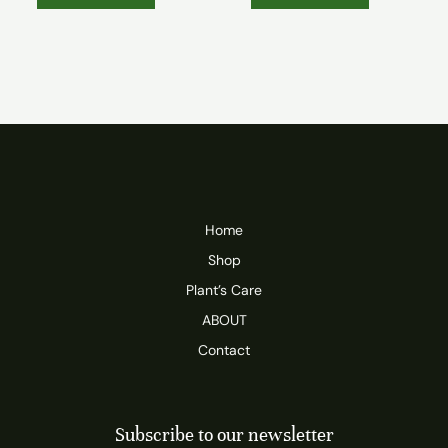
Home
Shop
Plant’s Care
ABOUT
Contact
Subscribe to our newsletter