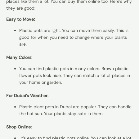
places like them a lot. You can buy them online too. Here’s why
they are good:
Easy to Move:
Plastic pots are light. You can move them easily. This is
good for when you need to change where your plants
are.
Many Colors:
You can find plastic pots in many colors. Brown
plastic
flower pots
look nice. They can match a lot of places in
your home or garden.
For Dubai’s Weather:
Plastic plant pots in Dubai are popular. They can handle
the hot sun. Your plants stay safe in them.
Shop Online:
It’s easy to find
plastic pots online
. You can look at a lot