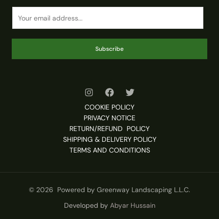
Subscribe
COOKIE POLICY
PRIVACY NOTICE
RETURN/REFUND POLICY
SHIPPING & DELIVERY POLICY
TERMS AND CONDITIONS
© 2026 Powered by Greenway Landscaping L.L.C.
Developed by
Abyar Hussain