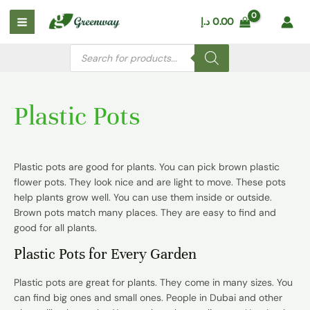
Skip
Main
د.إ
0.00
to
Menu
content
Products
search
Plastic Pots
Plastic pots are good for plants. You can pick
brown plastic
flower pots
. They look nice and are light to move. These pots
help plants grow well. You can use them inside or outside.
Brown pots match many places. They are easy to find and
good for all plants.
Plastic Pots for Every Garden
Plastic pots are great for plants. They come in many sizes. You
can find big ones and small ones. People in Dubai and other