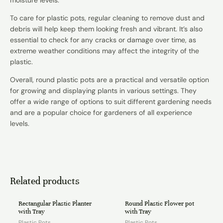
To care for plastic pots, regular cleaning to remove dust and
debris will help keep them looking fresh and vibrant. It’s also
essential to check for any cracks or damage over time, as
extreme weather conditions may affect the integrity of the
plastic.
Overall, round plastic pots are a practical and versatile option
for growing and displaying plants in various settings. They
offer a wide range of options to suit different gardening needs
and are a popular choice for gardeners of all experience
levels.
Related products
Rectangular Plastic Planter
Round Plastic Flower pot
with Tray
with Tray
Plastic Pots
Plastic Pots