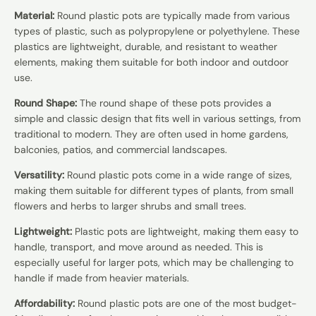
Material:
Round plastic pots are typically made from various
types of plastic, such as polypropylene or polyethylene. These
plastics are lightweight, durable, and resistant to weather
elements, making them suitable for both indoor and outdoor
use.
Round Shape:
The round shape of these pots provides a
simple and classic design that fits well in various settings, from
traditional to modern. They are often used in home gardens,
balconies, patios, and commercial landscapes.
Versatility:
Round plastic pots come in a wide range of sizes,
making them suitable for different types of plants, from small
flowers and herbs to larger shrubs and small trees.
Lightweight:
Plastic pots are lightweight, making them easy to
handle, transport, and move around as needed. This is
especially useful for larger pots, which may be challenging to
handle if made from heavier materials.
Affordability:
Round plastic pots are one of the most budget-