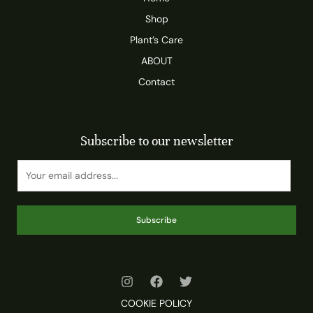
Shop
Plant’s Care
ABOUT
Contact
Subscribe to our newsletter
Subscribe
COOKIE POLICY