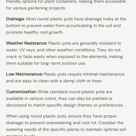
friendly options for plant containers, making them accessible
for various gardening projects.
Drainage
: Most round plastic pots have drainage holes at the
bottom to prevent water from accumulating in the soil and
promote healthy root growth.
Weather Resistance:
Plastic pots are generally resistant to
water, UV rays, and other weather conditions. They do not
crack or fade easily when exposed to the elements, making
them suitable for long-term outdoor use.
Low Maintenance:
Plastic pots require minimal maintenance
and are easy to clean with a damp cloth or hose.
Customization:
While standard round plastic pots are
available in various colors, they can also be painted or
decorated to match specific design themes or preferences.
When using round plastic pots, ensure they have proper
drainage to prevent overwatering and root rot. Consider the
watering needs of the specific plants to maintain optimal soil
moisture levels.