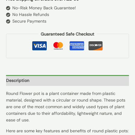
No-Risk Money Back Guarantee!
No Hassle Refunds
Secure Payments
Guaranteed Safe Checkout
Description
Round Flower pot is a plant container made from plastic
material, designed with a circular or round shape. These pots
are one of the most common and widely used types of plant
containers due to their affordability, lightweight nature, and
ease of use.
Here are some key features and benefits of round plastic pots: