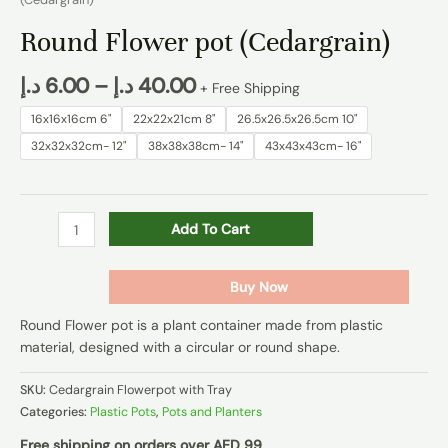
Round Flower pot (Cedargrain)
د.إ
6.00
–
د.إ
40.00
+ Free Shipping
16x16x16cm 6"
22x22x21cm 8"
26.5x26.5x26.5cm 10"
32x32x32cm- 12"
38x38x38cm- 14"
43x43x43cm- 16"
Add To Cart
Buy Now
Round Flower pot is a plant container made from plastic
material, designed with a circular or round shape.
SKU:
Cedargrain Flowerpot with Tray
Categories:
Plastic Pots
,
Pots and Planters
Free shipping on orders over AED 99