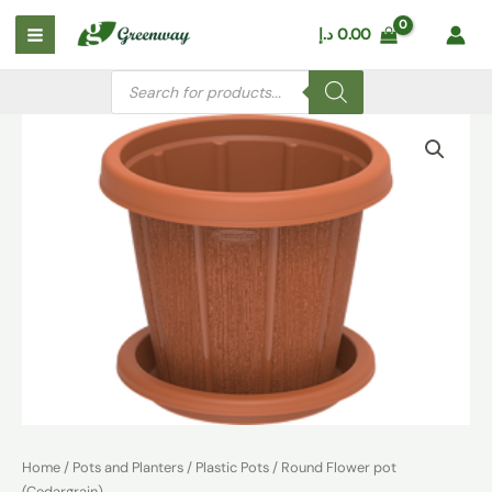
Skip
Main
د.إ
0.00
to
Menu
content
Products
search
Round
Flower
pot
(Cedargrain)
quantity
Home
/
Pots and Planters
/
Plastic Pots
/ Round Flower pot
(Cedargrain)