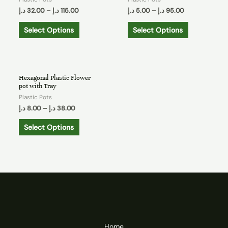
د.إ
32.00
–
د.إ
115.00
د.إ
5.00
–
د.إ
95.00
Select Options
Select Options
Hexagonal Plastic Flower
pot with Tray
Plastic Pots
د.إ
8.00
–
د.إ
38.00
Select Options
Home