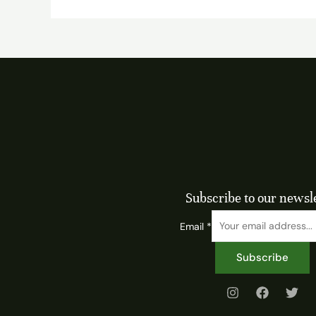
Subscribe to our newsl
Email
*
Subscribe