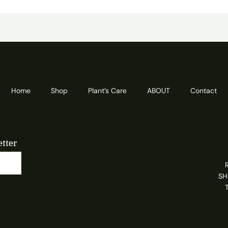
Home
Shop
Plant’s Care
ABOUT
Contact
etter
SH