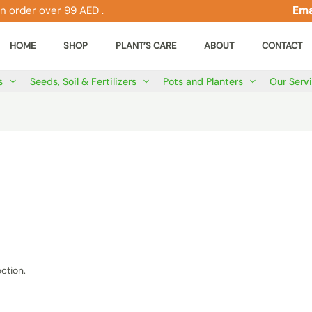
n order over 99 AED .
Ema
HOME
SHOP
PLANT’S CARE
ABOUT
CONTACT
s
Seeds, Soil & Fertilizers
Pots and Planters
Our Serv
ction.