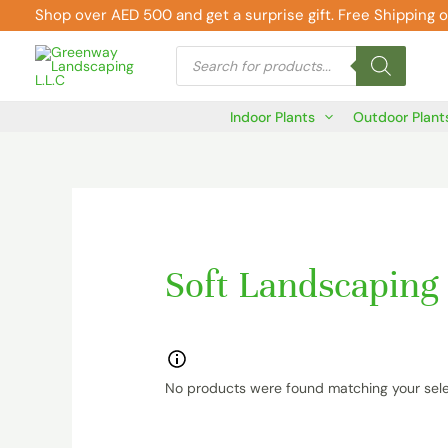
Skip
Shop over AED 500 and get a surprise gift. Free Shipping o
to
Products
content
search
Indoor Plants
Outdoor Plant
Soft Landscaping
No products were found matching your sele