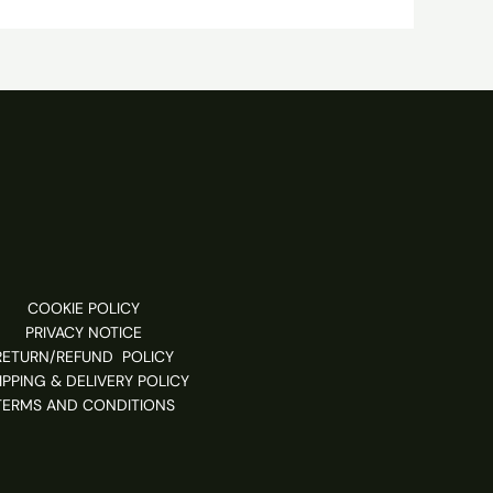
COOKIE POLICY
PRIVACY NOTICE
RETURN/REFUND POLICY
IPPING & DELIVERY POLICY
TERMS AND CONDITIONS