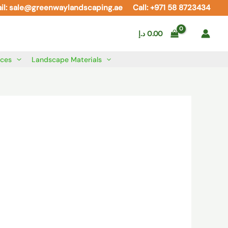
il: sale@greenwaylandscaping.ae
Call: +971 58 8723434
د.إ
0.00
ices
Landscape Materials