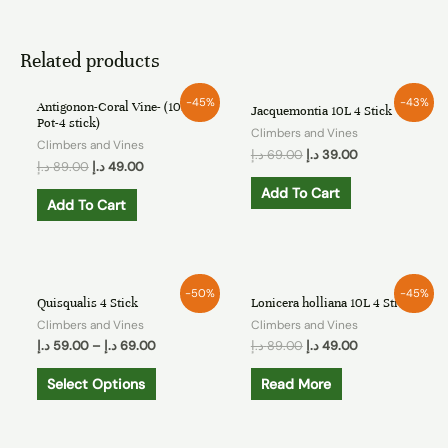
Related products
-45%
-43%
Antigonon-Coral Vine- (10L
Jacquemontia 10L 4 Stick
Pot-4 stick)
Climbers and Vines
Climbers and Vines
د.إ
69.00
د.إ
39.00
د.إ
89.00
د.إ
49.00
Add To Cart
Add To Cart
OUT OF STOCK
-50%
-45%
Quisqualis 4 Stick
Lonicera holliana 10L 4 Stick
Climbers and Vines
Climbers and Vines
د.إ
59.00
–
د.إ
69.00
د.إ
89.00
د.إ
49.00
Select Options
Read More