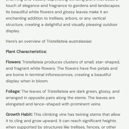
touch of elegance and fragrance to gardens and landscapes.
Its beautiful white flowers and glossy leaves make it an
enchanting addition to trellises, arbors, or any vertical
structure, creating a delightful and visually pleasing outdoor
display.
Here’s an overview of Tristellateia australasiae:
Plant Characteristics:
Flowers:
Tristellateia produces clusters of small, star-shaped,
and fragrant white flowers. The flowers have five petals and
are borne in terminal inflorescences, creating a beautiful
display when in bloom.
Foliage:
The leaves of Tristellateia are dark green, glossy, and
arranged in opposite pairs along the stems. The leaves are
elongated and lance-shaped with prominent veins.
Growth Habit:
This climbing vine has twining stems that allow
it to cling and grow upward. It can reach significant heights
when supported by structures like trellises, fences, or other