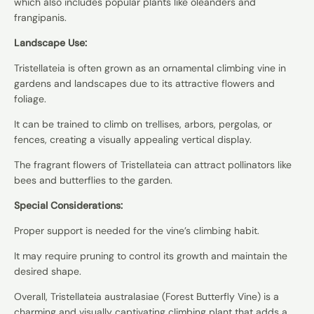
which also includes popular plants like oleanders and
frangipanis.
Landscape Use:
Tristellateia is often grown as an ornamental climbing vine in
gardens and landscapes due to its attractive flowers and
foliage.
It can be trained to climb on trellises, arbors, pergolas, or
fences, creating a visually appealing vertical display.
The fragrant flowers of Tristellateia can attract pollinators like
bees and butterflies to the garden.
Special Considerations:
Proper support is needed for the vine’s climbing habit.
It may require pruning to control its growth and maintain the
desired shape.
Overall, Tristellateia australasiae (Forest Butterfly Vine) is a
charming and visually captivating climbing plant that adds a