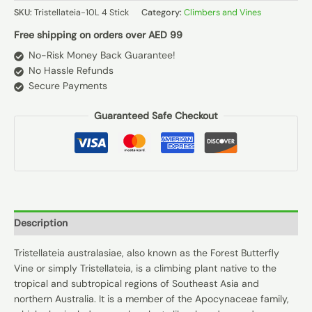
SKU:
Tristellateia-10L 4 Stick
Category:
Climbers and Vines
Free shipping on orders over AED 99
No-Risk Money Back Guarantee!
No Hassle Refunds
Secure Payments
Guaranteed Safe Checkout
Description
Tristellateia australasiae, also known as the Forest Butterfly
Vine or simply Tristellateia, is a climbing plant native to the
tropical and subtropical regions of Southeast Asia and
northern Australia. It is a member of the Apocynaceae family,