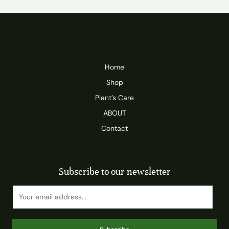
Home
Shop
Plant’s Care
ABOUT
Contact
Subscribe to our newsletter