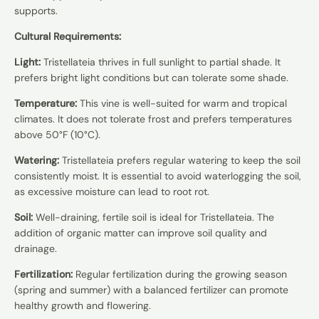
supports.
Cultural Requirements:
Light:
Tristellateia thrives in full sunlight to partial shade. It
prefers bright light conditions but can tolerate some shade.
Temperature:
This vine is well-suited for warm and tropical
climates. It does not tolerate frost and prefers temperatures
above 50°F (10°C).
Watering:
Tristellateia prefers regular watering to keep the soil
consistently moist. It is essential to avoid waterlogging the soil,
as excessive moisture can lead to root rot.
Soil:
Well-draining, fertile soil is ideal for Tristellateia. The
addition of organic matter can improve soil quality and
drainage.
Fertilization:
Regular fertilization during the growing season
(spring and summer) with a balanced fertilizer can promote
healthy growth and flowering.