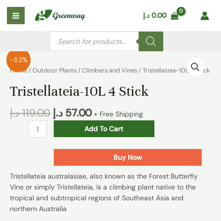
Skip
Main
د.إ
0.00
to
Menu
content
Products
search
Tristellateia-
-52%
10L
Home
/
Outdoor Plants
/
Climbers and Vines
/ Tristellateia-10L 4 Stick
4
Tristellateia-10L 4 Stick
Stick
quantity
د.إ
119.00
د.إ
57.00
+ Free Shipping
Add To Cart
Buy Now
Tristellateia australasiae, also known as the Forest Butterfly
Vine or simply Tristellateia, is a climbing plant native to the
tropical and subtropical regions of Southeast Asia and
northern Australia