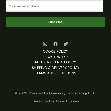
Subscribe
COOKIE POLICY
PRIVACY NOTICE
RETURN/REFUND POLICY
SHIPPING & DELIVERY POLICY
TERMS AND CONDITIONS
© 2026 Powered by Greenway Landscaping L.L.C.
Developed by
Abyar Hussain