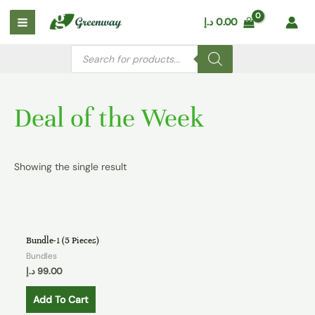
Skip
Main
د.إ
0.00
to
Menu
content
Products
search
Deal of the Week
Showing the single result
Bundle-1 (5 Pieces)
Bundles
د.إ
99.00
Add To Cart