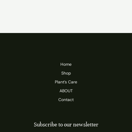
Home
Shop
Plant’s Care
ABOUT
Contact
Subscribe to our newsletter