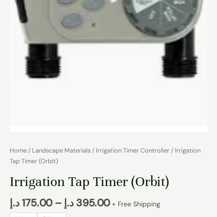
Home
/
Landscape Materials
/
Irrigation Timer Controller
/ Irrigation
Tap Timer (Orbit)
Irrigation Tap Timer (Orbit)
د.إ
175.00
–
د.إ
395.00
+ Free Shipping