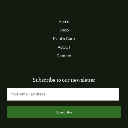
Home
Shop
Plant’s Care
ABOUT
Contact
Subscribe to our newsletter
Subscribe