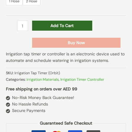
1 Hose
2 Hose
Add To Cart
Buy Now
Irrigation tap timer or controller is an electronic device used to
automate and schedule watering in irrigation systems.
SKU:
Irrigation Tap Timer (Orbit)
Categories:
Irrigation Materials
,
Irrigation Timer Controller
Free shipping on orders over AED 99
No-Risk Money Back Guarantee!
No Hassle Refunds
Secure Payments
Guaranteed Safe Checkout