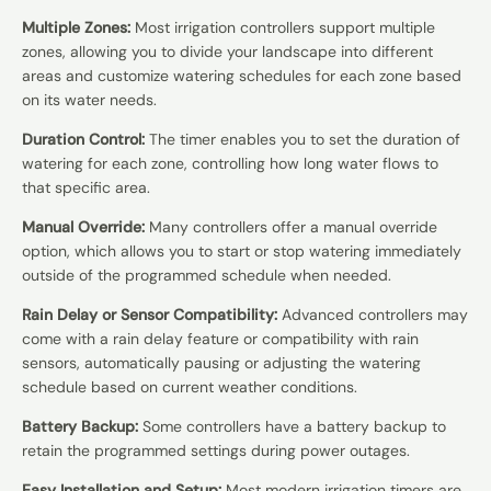
Multiple Zones:
Most irrigation controllers support multiple
zones, allowing you to divide your landscape into different
areas and customize watering schedules for each zone based
on its water needs.
Duration Control:
The timer enables you to set the duration of
watering for each zone, controlling how long water flows to
that specific area.
Manual Override:
Many controllers offer a manual override
option, which allows you to start or stop watering immediately
outside of the programmed schedule when needed.
Rain Delay or Sensor Compatibility:
Advanced controllers may
come with a rain delay feature or compatibility with rain
sensors, automatically pausing or adjusting the watering
schedule based on current weather conditions.
Battery Backup:
Some controllers have a battery backup to
retain the programmed settings during power outages.
Easy Installation and Setup:
Most modern irrigation timers are