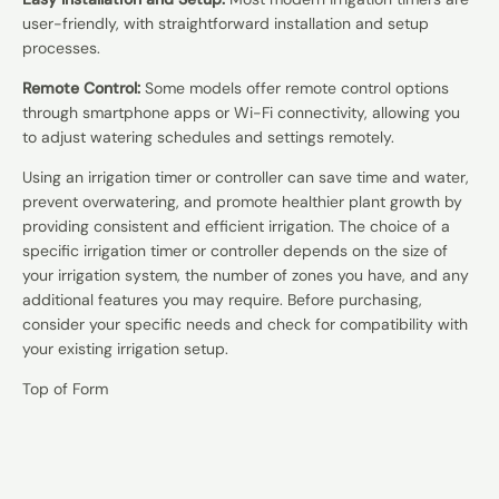
user-friendly, with straightforward installation and setup
processes.
Remote Control:
Some models offer remote control options
through smartphone apps or Wi-Fi connectivity, allowing you
to adjust watering schedules and settings remotely.
Using an irrigation timer or controller can save time and water,
prevent overwatering, and promote healthier plant growth by
providing consistent and efficient irrigation. The choice of a
specific irrigation timer or controller depends on the size of
your irrigation system, the number of zones you have, and any
additional features you may require. Before purchasing,
consider your specific needs and check for compatibility with
your existing irrigation setup.
Top of Form