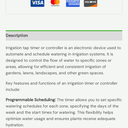
Description
Irrigation tap timer or controller is an electronic device used to
automate and schedule watering in irrigation systems. It is
designed to control the flow of water to specific zones or
areas, allowing for efficient and consistent irrigation of
gardens, lawns, landscapes, and other green spaces.
Key features and functions of an irrigation timer or controller
include:
Programmable Scheduling:
The timer allows you to set specific
watering schedules for each zone, specifying the days of the
week and the start times for watering. This flexibility helps
optimize water usage and ensures plants receive adequate
hydration.