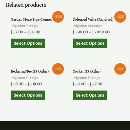
Related products
-33%
-22%
Garden Hose Pipe Connector
Solenoid Valve (Rainbird)
Irrigation Fittings
Irrigation Materials
د.إ
7.00
–
د.إ
8.00
د.إ
95.00
–
د.إ
350.00
Select Options
Select Options
-18%
-22%
Reducing Tee HP (Atlas)
Socket HP (Atlas)
Irrigation Fittings
Irrigation Fittings
د.إ
6.00
–
د.إ
18.00
د.إ
3.00
–
د.إ
7.00
Select Options
Select Options