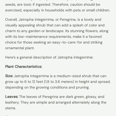
seeds, are toxic if ingested. Therefore, caution should be
exercised, especially in households with pets or small children.
Overall, Jatropha integerrima, or Peregrina, is a lovely and
visually appealing shrub that can add a splash of color and
charm to any garden or landscape. Its stunning flowers, along
with its low-maintenance requirements, make it a favored
choice for those seeking an easy-to-care-for and striking
ornamental plant.
Here’s a general description of Jatropha integerrima:
Plant Characteristics:
Size:
Jatropha integerrima is a medium-sized shrub that can
grow up to 6 to 12 feet (1.8 to 3.6 meters) in height and spread,
depending on the growing conditions and pruning.
Leaves:
The leaves of Peregrina are dark green, glossy, and
leathery. They are simple and arranged alternately along the
stems.