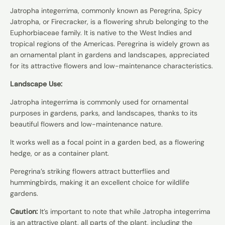
Jatropha integerrima, commonly known as Peregrina, Spicy
Jatropha, or Firecracker, is a flowering shrub belonging to the
Euphorbiaceae family. It is native to the West Indies and
tropical regions of the Americas. Peregrina is widely grown as
an ornamental plant in gardens and landscapes, appreciated
for its attractive flowers and low-maintenance characteristics.
Landscape Use:
Jatropha integerrima is commonly used for ornamental
purposes in gardens, parks, and landscapes, thanks to its
beautiful flowers and low-maintenance nature.
It works well as a focal point in a garden bed, as a flowering
hedge, or as a container plant.
Peregrina’s striking flowers attract butterflies and
hummingbirds, making it an excellent choice for wildlife
gardens.
Caution:
It’s important to note that while Jatropha integerrima
is an attractive plant, all parts of the plant, including the