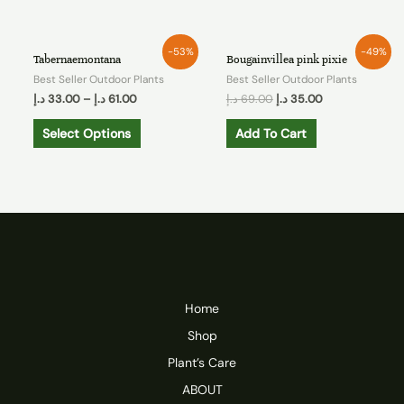
-53%
-49%
Tabernaemontana
Bougainvillea pink pixie
Best Seller Outdoor Plants
Best Seller Outdoor Plants
د.إ
33.00
–
د.إ
61.00
د.إ
69.00
د.إ
35.00
Select Options
Add To Cart
Home
Shop
Plant’s Care
ABOUT