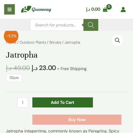
Skip
Main
د.إ
0.00
to
Menu
content
Products
search
Jatropha
-53%
quantity
Home
/
Outdoor Plants
/
Shrubs
/ Jatropha
Jatropha
د.إ
49.00
د.إ
23.00
+ Free Shipping
70cm
Add To Cart
Buy Now
Jatropha integerrima, commonly known as Peregrina, Spicy