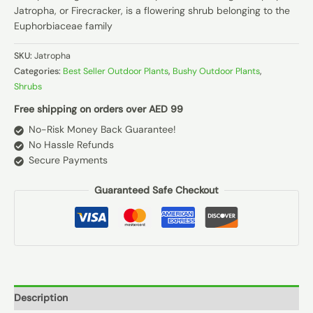
Jatropha, or Firecracker, is a flowering shrub belonging to the
Euphorbiaceae family
SKU:
Jatropha
Categories:
Best Seller Outdoor Plants
,
Bushy Outdoor Plants
,
Shrubs
Free shipping on orders over AED 99
No-Risk Money Back Guarantee!
No Hassle Refunds
Secure Payments
Guaranteed Safe Checkout
Description