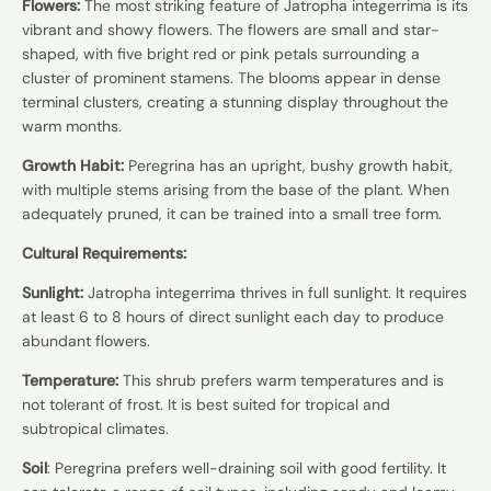
Flowers:
The most striking feature of Jatropha integerrima is its
vibrant and showy flowers. The flowers are small and star-
shaped, with five bright red or pink petals surrounding a
cluster of prominent stamens. The blooms appear in dense
terminal clusters, creating a stunning display throughout the
warm months.
Growth Habit:
Peregrina has an upright, bushy growth habit,
with multiple stems arising from the base of the plant. When
adequately pruned, it can be trained into a small tree form.
Cultural Requirements:
Sunlight:
Jatropha integerrima thrives in full sunlight. It requires
at least 6 to 8 hours of direct sunlight each day to produce
abundant flowers.
Temperature:
This shrub prefers warm temperatures and is
not tolerant of frost. It is best suited for tropical and
subtropical climates.
Soil
: Peregrina prefers well-draining soil with good fertility. It