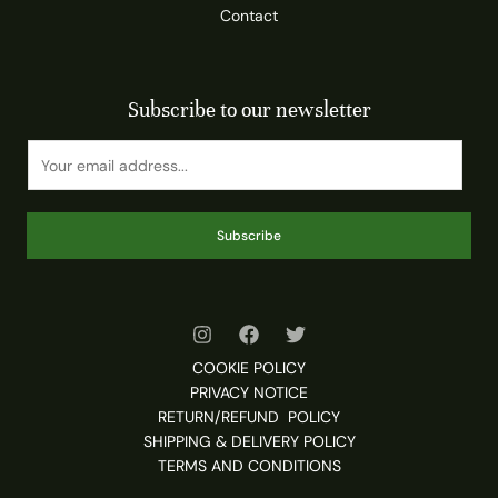
Contact
Subscribe to our newsletter
Subscribe
COOKIE POLICY
PRIVACY NOTICE
RETURN/REFUND POLICY
SHIPPING & DELIVERY POLICY
TERMS AND CONDITIONS