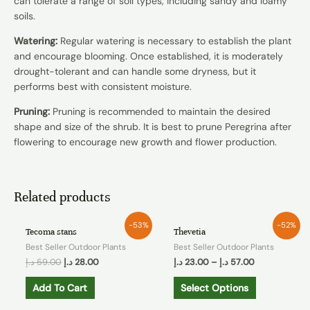
can tolerate a range of soil types, including sandy and loamy
soils.
Watering:
Regular watering is necessary to establish the plant
and encourage blooming. Once established, it is moderately
drought-tolerant and can handle some dryness, but it
performs best with consistent moisture.
Pruning:
Pruning is recommended to maintain the desired
shape and size of the shrub. It is best to prune Peregrina after
flowering to encourage new growth and flower production.
Related products
-53%
-52%
Tecoma stans
Thevetia
Best Seller Outdoor Plants
Best Seller Outdoor Plants
د.إ
59.00
د.إ
28.00
د.إ
23.00
–
د.إ
57.00
Add To Cart
Select Options