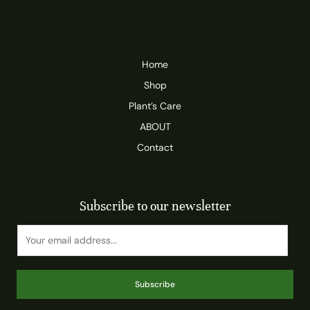
Home
Shop
Plant’s Care
ABOUT
Contact
Subscribe to our newsletter
Subscribe