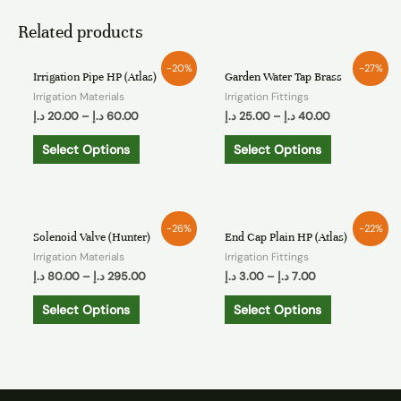
Related products
-20%
-27%
Irrigation Pipe HP (Atlas)
Garden Water Tap Brass
Irrigation Materials
Irrigation Fittings
د.إ
20.00
–
د.إ
60.00
د.إ
25.00
–
د.إ
40.00
Select Options
Select Options
-26%
-22%
Solenoid Valve (Hunter)
End Cap Plain HP (Atlas)
Irrigation Materials
Irrigation Fittings
د.إ
80.00
–
د.إ
295.00
د.إ
3.00
–
د.إ
7.00
Select Options
Select Options