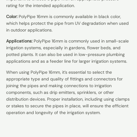
rating for the intended application.
Color:
PolyPipe 16mm is commonly available in black color,
which helps protect the pipe from UV degradation when used
in outdoor applications.
Applications:
PolyPipe 16mm is commonly used in small-scale
irrigation systems, especially in gardens, flower beds, and
potted plants. It can also be used in low-pressure plumbing
applications and as a feeder line for larger irrigation systems.
When using PolyPipe 16mm, it’s essential to select the
appropriate type and quality of fittings and connectors for
joining the pipes and making connections to irrigation
components, such as drip emitters, sprinklers, or other
distribution devices. Proper installation, including using clamps
or stakes to secure the pipes in place, will ensure the efficient
operation and longevity of the irrigation system.