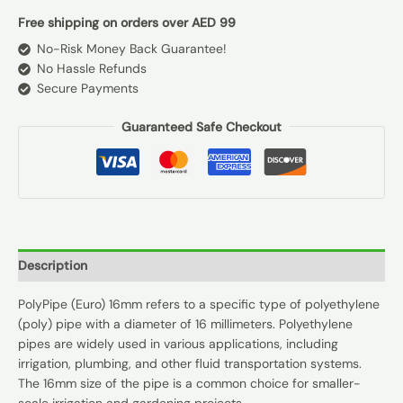
Free shipping on orders over AED 99
No-Risk Money Back Guarantee!
No Hassle Refunds
Secure Payments
Guaranteed Safe Checkout
Description
PolyPipe (Euro) 16mm refers to a specific type of polyethylene
(poly) pipe with a diameter of 16 millimeters. Polyethylene
pipes are widely used in various applications, including
irrigation, plumbing, and other fluid transportation systems.
The 16mm size of the pipe is a common choice for smaller-
scale irrigation and gardening projects.