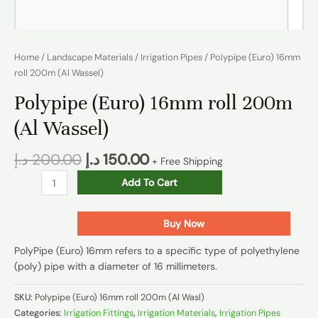
Home
/
Landscape Materials
/
Irrigation Pipes
/ Polypipe (Euro) 16mm
roll 200m (Al Wassel)
Polypipe (Euro) 16mm roll 200m
(Al Wassel)
د.إ
200.00
د.إ
150.00
+ Free Shipping
Add To Cart
Buy Now
PolyPipe (Euro) 16mm refers to a specific type of polyethylene
(poly) pipe with a diameter of 16 millimeters.
SKU:
Polypipe (Euro) 16mm roll 200m (Al Wasl)
Categories:
Irrigation Fittings
,
Irrigation Materials
,
Irrigation Pipes