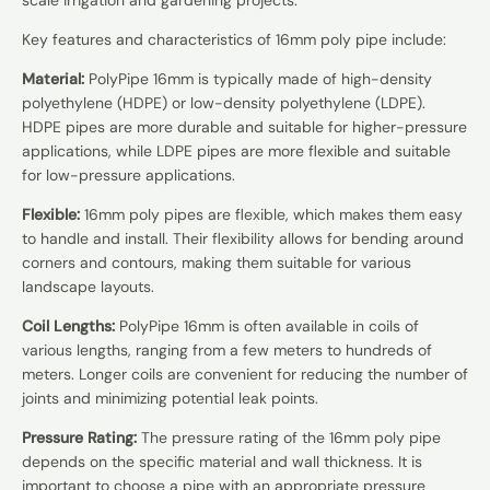
Key features and characteristics of 16mm poly pipe include:
Material:
PolyPipe 16mm is typically made of high-density
polyethylene (HDPE) or low-density polyethylene (LDPE).
HDPE pipes are more durable and suitable for higher-pressure
applications, while LDPE pipes are more flexible and suitable
for low-pressure applications.
Flexible:
16mm poly pipes are flexible, which makes them easy
to handle and install. Their flexibility allows for bending around
corners and contours, making them suitable for various
landscape layouts.
Coil Lengths:
PolyPipe 16mm is often available in coils of
various lengths, ranging from a few meters to hundreds of
meters. Longer coils are convenient for reducing the number of
joints and minimizing potential leak points.
Pressure Rating:
The pressure rating of the 16mm poly pipe
depends on the specific material and wall thickness. It is
important to choose a pipe with an appropriate pressure