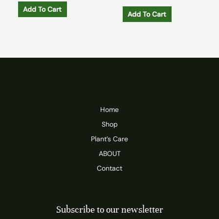
Add To Cart
Add To Cart
Home
Shop
Plant’s Care
ABOUT
Contact
Subscribe to our newsletter