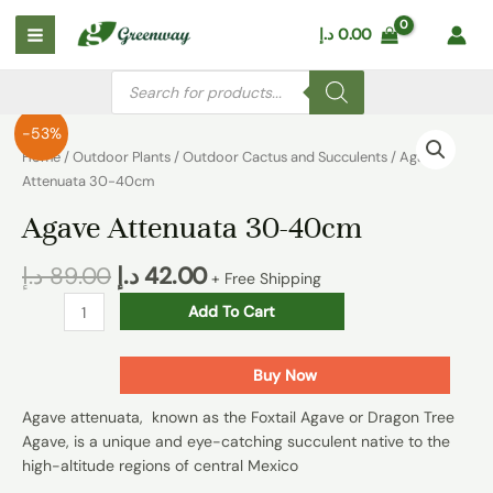
Skip
Main
د.إ
0.00
to
Menu
content
Products
search
Agave
-53%
Attenuata
Home
/
Outdoor Plants
/
Outdoor Cactus and Succulents
/ Agave
30-
Attenuata 30-40cm
40cm
Agave Attenuata 30-40cm
quantity
د.إ
89.00
د.إ
42.00
+ Free Shipping
Add To Cart
Buy Now
Agave attenuata, known as the Foxtail Agave or Dragon Tree
Agave, is a unique and eye-catching succulent native to the
high-altitude regions of central Mexico