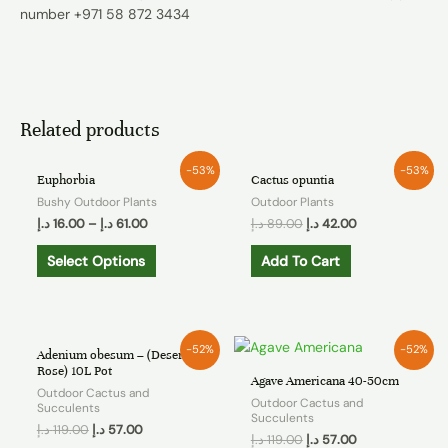
number +971 58 872 3434
Related products
-53%
-53%
Euphorbia
Cactus opuntia
Bushy Outdoor Plants
Outdoor Plants
د.إ
16.00
–
د.إ
61.00
د.إ
89.00
د.إ
42.00
Select Options
Add To Cart
-52%
-52%
Adenium obesum – (Desert
Rose) 10L Pot
Agave Americana 40-50cm
Outdoor Cactus and
Outdoor Cactus and
Succulents
Succulents
د.إ
119.00
د.إ
57.00
د.إ
119.00
د.إ
57.00