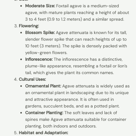
Moderate Size:
Foxtail agave is a medium-sized
agave, with mature plants reaching a height of about
3 to 4 feet (0.9 to 1.2 meters) and a similar spread.
Flowering:
Blossom Spike:
Agave attenuata is known for its tall,
slender flower spike that can reach heights of up to
10 feet (3 meters). The spike is densely packed with
yellow-green flowers.
Inflorescence:
The inflorescence has a distinctive,
plume-like appearance, resembling a foxtail or lion’s
tail, which gives the plant its common names.
Cultural Uses:
Ornamental Plant:
Agave attenuata is widely used as
an ornamental plant in landscaping due to its unique
and attractive appearance. It is often used in
gardens, succulent beds, and as a potted plant.
Container Planting:
The soft leaves and lack of
spines make Agave attenuata suitable for container
planting, both indoors and outdoors.
Habitat and Adaptation: