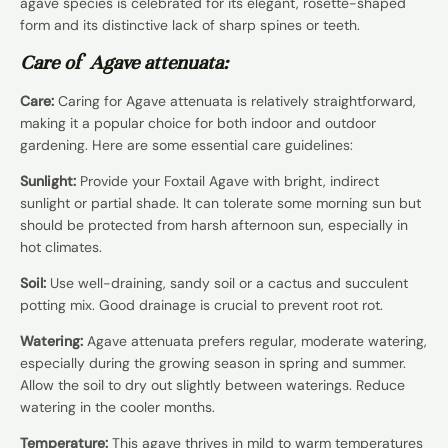
agave species is celebrated for its elegant, rosette-shaped
form and its distinctive lack of sharp spines or teeth.
Care of Agave attenuata:
Care:
Caring for Agave attenuata is relatively straightforward,
making it a popular choice for both indoor and outdoor
gardening. Here are some essential care guidelines:
Sunlight:
Provide your Foxtail Agave with bright, indirect
sunlight or partial shade. It can tolerate some morning sun but
should be protected from harsh afternoon sun, especially in
hot climates.
Soil:
Use well-draining, sandy soil or a cactus and succulent
potting mix. Good drainage is crucial to prevent root rot.
Watering:
Agave attenuata prefers regular, moderate watering,
especially during the growing season in spring and summer.
Allow the soil to dry out slightly between waterings. Reduce
watering in the cooler months.
Temperature:
This agave thrives in mild to warm temperatures