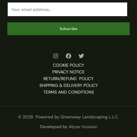
Subscribe
COOKIE POLICY
PRIVACY NOTICE
RETURN/REFUND POLICY
SHIPPING & DELIVERY POLICY
TERMS AND CONDITIONS
© 2026 Powered by Greenway Landscaping L.L.C.
Developed by
Abyar Hussain