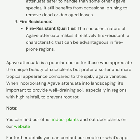
attenuata safer to handle than some other agave
species, it still benefits from occasional pruning to
remove dead or damaged leaves.
Fire Resistance:
Fire-Resistant Qualities:
The succulent nature of
Agave attenuata makes it relatively fire-resistant, a
characteristic that can be advantageous in fire-
prone regions.
Agave attenuata is a popular choice for those who appreciate
the unique beauty of succulents but prefer a softer and more
tropical appearance compared to the spiky agave varieties.
When incorporating Agave attenuata into landscaping, it’s
important to provide well-draining soil, especially in regions
with high rainfall, to prevent root rot.
Note:
You can find our other
indoor plants
and out door plants on
our
website
For further details you can contact our mobile or what’s app