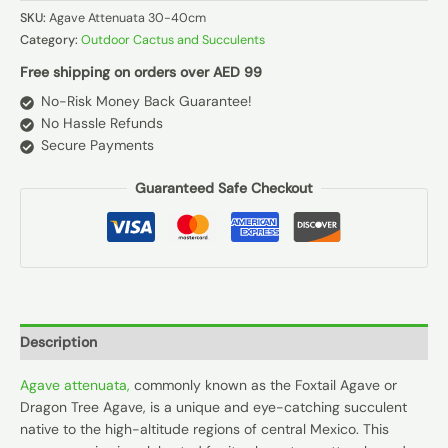
SKU:
Agave Attenuata 30-40cm
Category:
Outdoor Cactus and Succulents
Free shipping on orders over AED 99
No-Risk Money Back Guarantee!
No Hassle Refunds
Secure Payments
Guaranteed Safe Checkout
Description
Agave attenuata,
commonly known as the Foxtail Agave or
Dragon Tree Agave, is a unique and eye-catching succulent
native to the high-altitude regions of central Mexico. This