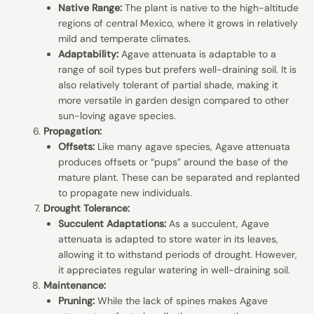
Native Range:
The plant is native to the high-altitude
regions of central Mexico, where it grows in relatively
mild and temperate climates.
Adaptability:
Agave attenuata is adaptable to a
range of soil types but prefers well-draining soil. It is
also relatively tolerant of partial shade, making it
more versatile in garden design compared to other
sun-loving agave species.
Propagation:
Offsets:
Like many agave species, Agave attenuata
produces offsets or “pups” around the base of the
mature plant. These can be separated and replanted
to propagate new individuals.
Drought Tolerance:
Succulent Adaptations:
As a succulent, Agave
attenuata is adapted to store water in its leaves,
allowing it to withstand periods of drought. However,
it appreciates regular watering in well-draining soil.
Maintenance:
Pruning:
While the lack of spines makes Agave