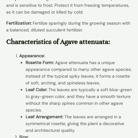
and is sensitive to frost. Protect it from freezing temperatures,
as it can be damaged or killed by cold.
Fertilization:
Fertilize sparingly during the growing season with
a balanced, diluted succulent fertilizer.
Characteristics of Agave attenuata:
Appearance:
Rosette Form:
Agave attenuata has a unique
appearance compared to many other agave species.
Instead of the typical spiky leaves, it forms a rosette
of soft, arching, and spineless leaves.
Leaf Color:
The leaves are typically a soft blue-green
to gray-green color, and they have a smooth texture
without the sharp spines common in other agave
species.
Leaf Arrangement:
The leaves are arranged in a
symmetrical rosette, giving the plant a decorative
and architectural quality.
Size: