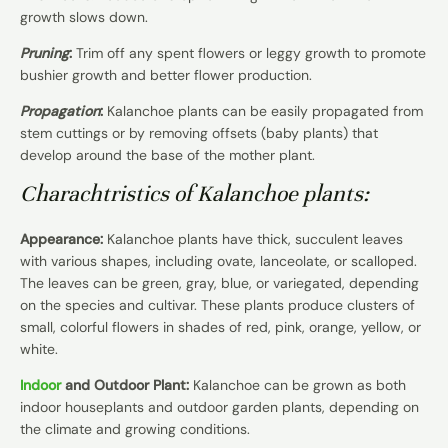
growth slows down.
Pruning
:
Trim off any spent flowers or leggy growth to promote
bushier growth and better flower production.
Propagation
:
Kalanchoe plants can be easily propagated from
stem cuttings or by removing offsets (baby plants) that
develop around the base of the mother plant.
Charachtristics of Kalanchoe plants:
Appearance:
Kalanchoe plants have thick, succulent leaves
with various shapes, including ovate, lanceolate, or scalloped.
The leaves can be green, gray, blue, or variegated, depending
on the species and cultivar. These plants produce clusters of
small, colorful flowers in shades of red, pink, orange, yellow, or
white.
Indoor
and Outdoor Plant:
Kalanchoe can be grown as both
indoor houseplants and outdoor garden plants, depending on
the climate and growing conditions.