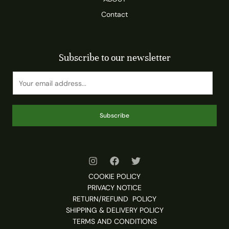
Contact
Subscribe to our newsletter
Subscribe
COOKIE POLICY
PRIVACY NOTICE
RETURN/REFUND POLICY
SHIPPING & DELIVERY POLICY
TERMS AND CONDITIONS