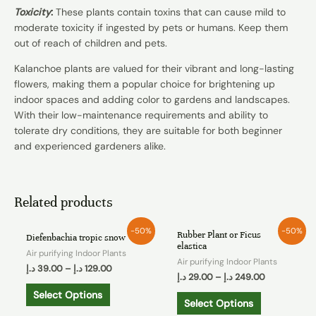
Toxicity
:
These plants contain toxins that can cause mild to
moderate toxicity if ingested by pets or humans. Keep them
out of reach of children and pets.
Kalanchoe plants are valued for their vibrant and long-lasting
flowers, making them a popular choice for brightening up
indoor spaces and adding color to gardens and landscapes.
With their low-maintenance requirements and ability to
tolerate dry conditions, they are suitable for both beginner
and experienced gardeners alike.
Related products
-50%
-50%
Rubber Plant or Ficus
Diefenbachia tropic snow
elastica
Air purifying Indoor Plants
Air purifying Indoor Plants
د.إ
39.00
–
د.إ
129.00
د.إ
29.00
–
د.إ
249.00
Select Options
Select Options