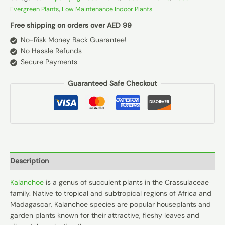
Evergreen Plants
,
Low Maintenance Indoor Plants
Free shipping on orders over AED 99
No-Risk Money Back Guarantee!
No Hassle Refunds
Secure Payments
Guaranteed Safe Checkout
Description
Kalanchoe
is a genus of succulent plants in the Crassulaceae
family. Native to tropical and subtropical regions of Africa and
Madagascar, Kalanchoe species are popular houseplants and
garden plants known for their attractive, fleshy leaves and