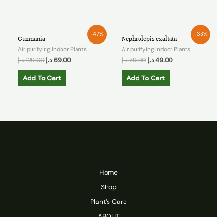
-47%
-38%
Guzmania
Nephrolepis exaltata
Air purifying Indoor Plants
Air purifying Indoor Plants
د.إ
129.00
د.إ
69.00
د.إ
79.00
د.إ
49.00
Add To Cart
Add To Cart
Home
Shop
Plant’s Care
ABOUT