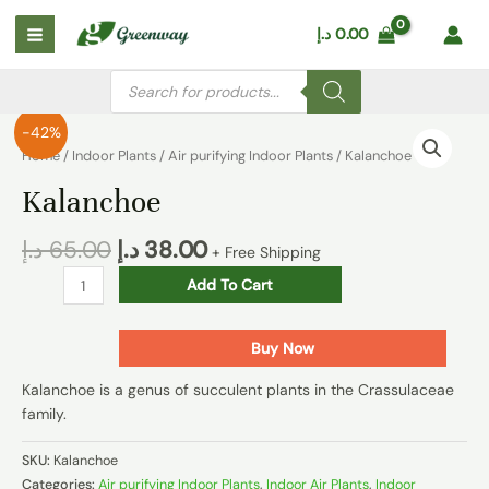
Skip
Main
د.إ
0.00
to
Menu
content
Products
search
Kalanchoe
-42%
quantity
Home
/
Indoor Plants
/
Air purifying Indoor Plants
/ Kalanchoe
Kalanchoe
د.إ
65.00
د.إ
38.00
+ Free Shipping
Add To Cart
Buy Now
Kalanchoe is a genus of succulent plants in the Crassulaceae
family.
SKU:
Kalanchoe
Categories:
Air purifying Indoor Plants
,
Indoor Air Plants
,
Indoor