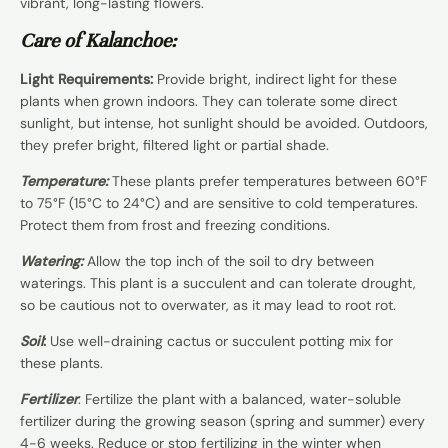
vibrant, long-lasting flowers.
Care of Kalanchoe:
Light Requirements:
Provide bright, indirect light for these
plants when grown indoors. They can tolerate some direct
sunlight, but intense, hot sunlight should be avoided. Outdoors,
they prefer bright, filtered light or partial shade.
Temperature:
These plants prefer temperatures between 60°F
to 75°F (15°C to 24°C) and are sensitive to cold temperatures.
Protect them from frost and freezing conditions.
Watering:
Allow the top inch of the soil to dry between
waterings. This plant is a succulent and can tolerate drought,
so be cautious not to overwater, as it may lead to root rot.
Soil
:
Use well-draining cactus or succulent potting mix for
these plants.
Fertilizer
: Fertilize the plant with a balanced, water-soluble
fertilizer during the growing season (spring and summer) every
4-6 weeks. Reduce or stop fertilizing in the winter when