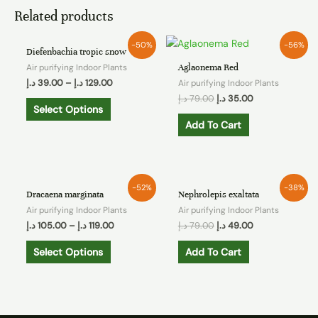
Related products
-50%
-56%
Diefenbachia tropic snow
Air purifying Indoor Plants
Aglaonema Red
د.إ
39.00
–
د.إ
129.00
Air purifying Indoor Plants
د.إ
79.00
د.إ
35.00
Select Options
Add To Cart
-52%
-38%
Dracaena marginata
Nephrolepis exaltata
Air purifying Indoor Plants
Air purifying Indoor Plants
د.إ
105.00
–
د.إ
119.00
د.إ
79.00
د.إ
49.00
Select Options
Add To Cart