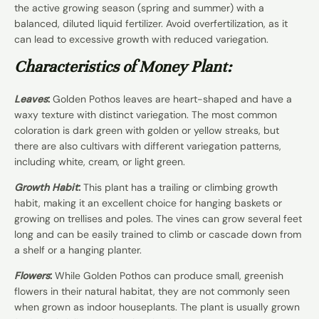
the active growing season (spring and summer) with a
balanced, diluted liquid fertilizer. Avoid overfertilization, as it
can lead to excessive growth with reduced variegation.
Characteristics of Money Plant:
Leaves
:
Golden Pothos leaves are heart-shaped and have a
waxy texture with distinct variegation. The most common
coloration is dark green with golden or yellow streaks, but
there are also cultivars with different variegation patterns,
including white, cream, or light green.
Growth Habit
:
This plant has a trailing or climbing growth
habit, making it an excellent choice for hanging baskets or
growing on trellises and poles. The vines can grow several feet
long and can be easily trained to climb or cascade down from
a shelf or a hanging planter.
Flowers
:
While Golden Pothos can produce small, greenish
flowers in their natural habitat, they are not commonly seen
when grown as indoor houseplants. The plant is usually grown