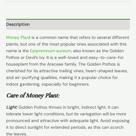
Description
Money Plan
t is a common name that refers to several different
plants, but one of the most popular ones associated with this
name is the
Epipremnum aureum,
also known as the Golden
Pothos or Devil’s Ivy. It is a well-loved and easy-to-care-for
houseplant from the Araceae family. The Golden Pothos is
cherished for its attractive trailing vines, heart-shaped leaves,
and air-purifying qualities, making it a popular choice for
indoor gardening, especially for beginners.
Care of Money Plant
:
Light
:
Golden Pothos thrives in bright, indirect light. It can
tolerate lower light conditions, but its variegation will be more
pronounced and attractive with adequate light. Avoid exposing
it to direct sunlight for extended periods, as this can scorch
the leaves.