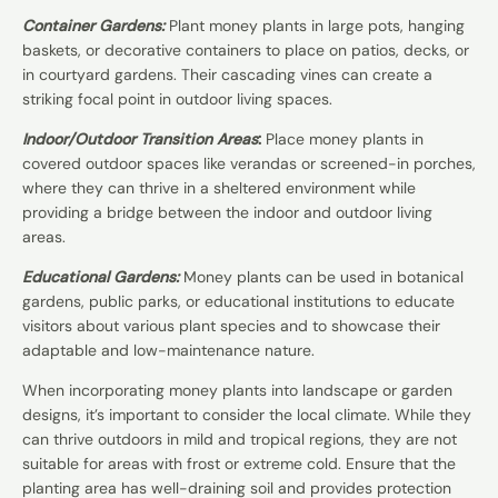
Container Gardens:
Plant money plants in large pots, hanging
baskets, or decorative containers to place on patios, decks, or
in courtyard gardens. Their cascading vines can create a
striking focal point in outdoor living spaces.
Indoor/Outdoor Transition Areas
:
Place money plants in
covered outdoor spaces like verandas or screened-in porches,
where they can thrive in a sheltered environment while
providing a bridge between the indoor and outdoor living
areas.
Educational Gardens:
Money plants can be used in botanical
gardens, public parks, or educational institutions to educate
visitors about various plant species and to showcase their
adaptable and low-maintenance nature.
When incorporating money plants into landscape or garden
designs, it’s important to consider the local climate. While they
can thrive outdoors in mild and tropical regions, they are not
suitable for areas with frost or extreme cold. Ensure that the
planting area has well-draining soil and provides protection