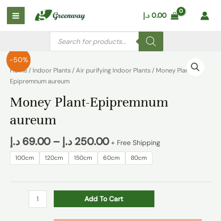
Skip
Main
د.إ
0.00
to
Menu
content
Products
search
Money
-50%
Plant-
Home
/
Indoor Plants
/
Air purifying Indoor Plants
/ Money Plant-
Epipremnum
Epipremnum aureum
aureum
Money Plant-Epipremnum
quantity
aureum
د.إ
69.00
–
د.إ
250.00
+ Free Shipping
100cm
120cm
150cm
60cm
80cm
Add To Cart