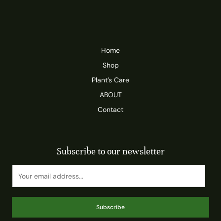
Home
Shop
Plant’s Care
ABOUT
Contact
Subscribe to our newsletter
Subscribe