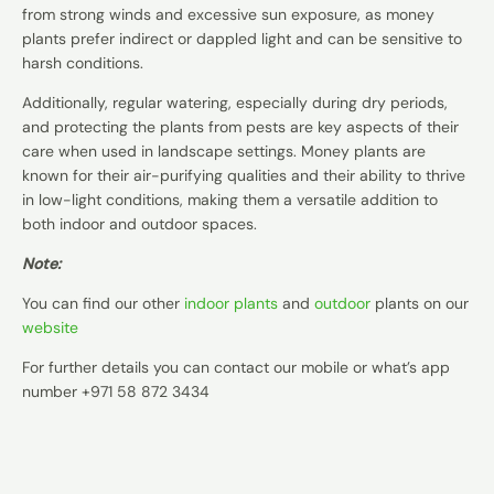
from strong winds and excessive sun exposure, as money
plants prefer indirect or dappled light and can be sensitive to
harsh conditions.
Additionally, regular watering, especially during dry periods,
and protecting the plants from pests are key aspects of their
care when used in landscape settings. Money plants are
known for their air-purifying qualities and their ability to thrive
in low-light conditions, making them a versatile addition to
both indoor and outdoor spaces.
Note:
You can find our other
indoor plants
and
outdoor
plants on our
website
For further details you can contact our mobile or what’s app
number +971 58 872 3434