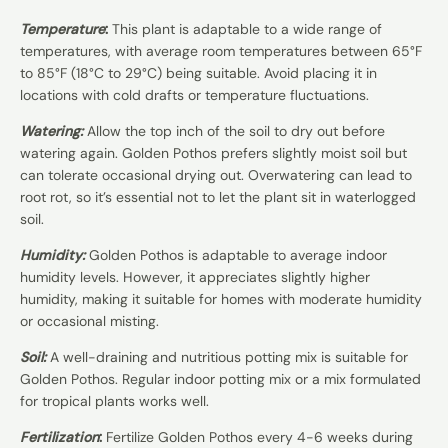
Temperature
:
This plant is adaptable to a wide range of
temperatures, with average room temperatures between 65°F
to 85°F (18°C to 29°C) being suitable. Avoid placing it in
locations with cold drafts or temperature fluctuations.
Watering:
Allow the top inch of the soil to dry out before
watering again. Golden Pothos prefers slightly moist soil but
can tolerate occasional drying out. Overwatering can lead to
root rot, so it’s essential not to let the plant sit in waterlogged
soil.
Humidity:
Golden Pothos is adaptable to average indoor
humidity levels. However, it appreciates slightly higher
humidity, making it suitable for homes with moderate humidity
or occasional misting.
Soil:
A well-draining and nutritious potting mix is suitable for
Golden Pothos. Regular indoor potting mix or a mix formulated
for tropical plants works well.
Fertilization
:
Fertilize Golden Pothos every 4-6 weeks during