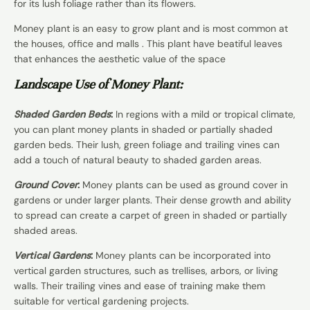
for its lush foliage rather than its flowers.
Money plant is an easy to grow plant and is most common at
the houses, office and malls . This plant have beatiful leaves
that enhances the aesthetic value of the space
Landscape Use of Money Plant:
Shaded Garden Beds
:
In regions with a mild or tropical climate,
you can plant money plants in shaded or partially shaded
garden beds. Their lush, green foliage and trailing vines can
add a touch of natural beauty to shaded garden areas.
Ground Cover
:
Money plants can be used as ground cover in
gardens or under larger plants. Their dense growth and ability
to spread can create a carpet of green in shaded or partially
shaded areas.
Vertical Gardens
:
Money plants can be incorporated into
vertical garden structures, such as trellises, arbors, or living
walls. Their trailing vines and ease of training make them
suitable for vertical gardening projects.