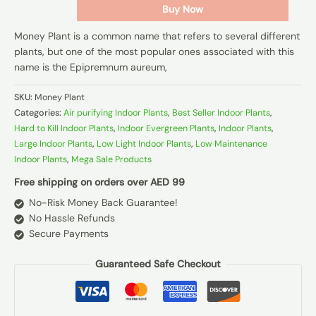
Buy Now
Money Plant is a common name that refers to several different
plants, but one of the most popular ones associated with this
name is the Epipremnum aureum,
SKU:
Money Plant
Categories:
Air purifying Indoor Plants
,
Best Seller Indoor Plants
,
Hard to Kill Indoor Plants
,
Indoor Evergreen Plants
,
Indoor Plants
,
Large Indoor Plants
,
Low Light Indoor Plants
,
Low Maintenance
Indoor Plants
,
Mega Sale Products
Free shipping on orders over AED 99
No-Risk Money Back Guarantee!
No Hassle Refunds
Secure Payments
Guaranteed Safe Checkout