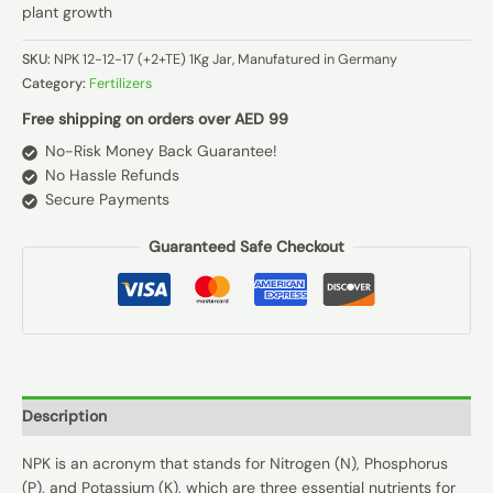
plant growth
SKU:
NPK 12-12-17 (+2+TE) 1Kg Jar, Manufatured in Germany
Category:
Fertilizers
Free shipping on orders over AED 99
No-Risk Money Back Guarantee!
No Hassle Refunds
Secure Payments
Guaranteed Safe Checkout
Description
NPK is an acronym that stands for Nitrogen (N), Phosphorus
(P), and Potassium (K), which are three essential nutrients for