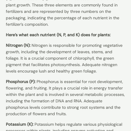
plant growth. These three elements are commonly found in
fertilizers and are represented by three numbers on the
packaging, indicating the percentage of each nutrient in the
fertilizer’s composition.
Here’s what each nutrient (N, P, and K) does for plants:
Nitrogen (N):
Nitrogen is responsible for promoting vegetative
growth, including the development of leaves, stems, and
foliage. It is a crucial component of chlorophyll, the green
pigment that facilitates photosynthesis. Adequate nitrogen
levels encourage lush and healthy green foliage.
Phosphorus (P):
Phosphorus is essential for root development,
flowering, and fruiting. It plays a crucial role in energy transfer
within the plant and is involved in several metabolic processes,
including the formation of DNA and RNA. Adequate
phosphorus levels contribute to strong root systems and the
production of flowers and fruits.
Potassium (K):
Potassium helps regulate various physiological
processes within plants, including enzyme activation and