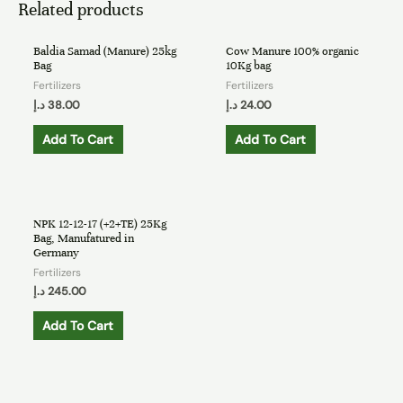
Related products
Baldia Samad (Manure) 25kg
Cow Manure 100% organic
Bag
10Kg bag
Fertilizers
Fertilizers
د.إ
38.00
د.إ
24.00
Add To Cart
Add To Cart
NPK 12-12-17 (+2+TE) 25Kg
Bag, Manufatured in
Germany
Fertilizers
د.إ
245.00
Add To Cart