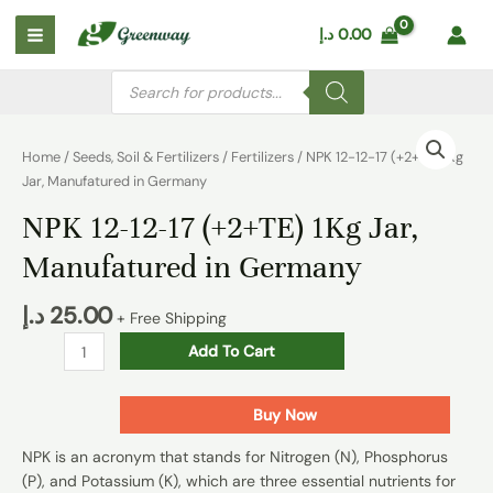
Skip
Main
د.إ
0.00
to
Menu
content
Products
search
NPK
12-
Home
/
Seeds, Soil & Fertilizers
/
Fertilizers
/ NPK 12-12-17 (+2+TE) 1Kg
12-
Jar, Manufatured in Germany
17
NPK 12-12-17 (+2+TE) 1Kg Jar,
(+2+TE)
1Kg
Manufatured in Germany
Jar,
Manufatured
د.إ
25.00
+ Free Shipping
in
Germany
Add To Cart
quantity
Buy Now
NPK is an acronym that stands for Nitrogen (N), Phosphorus
(P), and Potassium (K), which are three essential nutrients for