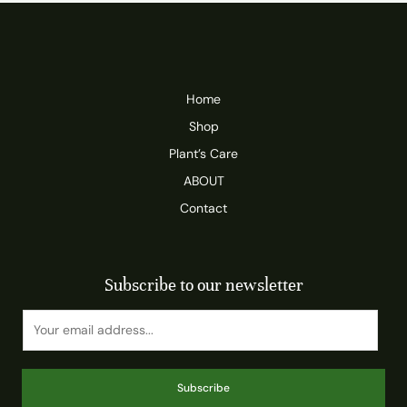
Home
Shop
Plant’s Care
ABOUT
Contact
Subscribe to our newsletter
Subscribe