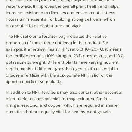
water uptake. It improves the overall plant health and helps
increase resistance to diseases and environmental stress.
Potassium is essential for building strong cell walls, which
contributes to plant structure and vigor.
The NPK ratio on a fertilizer bag indicates the relative
proportion of these three nutrients in the product. For
example, if a fertilizer has an NPK ratio of 10-20-10, it means
the fertilizer contains 10% nitrogen, 20% phosphorus, and 10%
potassium by weight. Different plants have varying nutrient
requirements at different growth stages, so it’s essential to
choose a fertilizer with the appropriate NPK ratio for the
specific needs of your plants.
In addition to NPK, fertilizers may also contain other essential
micronutrients such as calcium, magnesium, sulfur, iron,
manganese, zinc, and copper, which are required in smaller
quantities but are equally vital for healthy plant growth.