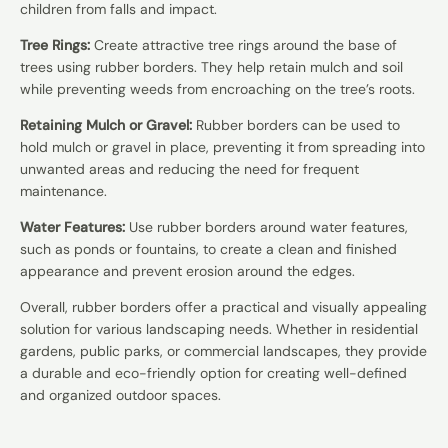
children from falls and impact.
Tree Rings:
Create attractive tree rings around the base of
trees using rubber borders. They help retain mulch and soil
while preventing weeds from encroaching on the tree’s roots.
Retaining Mulch or Gravel:
Rubber borders can be used to
hold mulch or gravel in place, preventing it from spreading into
unwanted areas and reducing the need for frequent
maintenance.
Water Features:
Use rubber borders around water features,
such as ponds or fountains, to create a clean and finished
appearance and prevent erosion around the edges.
Overall, rubber borders offer a practical and visually appealing
solution for various landscaping needs. Whether in residential
gardens, public parks, or commercial landscapes, they provide
a durable and eco-friendly option for creating well-defined
and organized outdoor spaces.