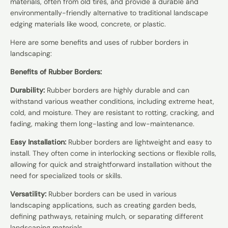
materials, often from old tires, and provide a durable and
environmentally-friendly alternative to traditional landscape
edging materials like wood, concrete, or plastic.
Here are some benefits and uses of rubber borders in
landscaping:
Benefits of Rubber Borders:
Durability:
Rubber borders are highly durable and can
withstand various weather conditions, including extreme heat,
cold, and moisture. They are resistant to rotting, cracking, and
fading, making them long-lasting and low-maintenance.
Easy Installation:
Rubber borders are lightweight and easy to
install. They often come in interlocking sections or flexible rolls,
allowing for quick and straightforward installation without the
need for specialized tools or skills.
Versatility:
Rubber borders can be used in various
landscaping applications, such as creating garden beds,
defining pathways, retaining mulch, or separating different
landscaping materials.