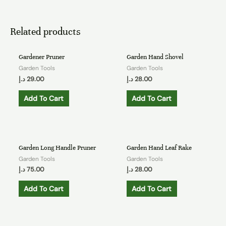
Related products
Gardener Pruner
Garden Hand Shovel
Garden Tools
Garden Tools
د.إ
29.00
د.إ
28.00
Add To Cart
Add To Cart
Garden Long Handle Pruner
Garden Hand Leaf Rake
Garden Tools
Garden Tools
د.إ
75.00
د.إ
28.00
Add To Cart
Add To Cart