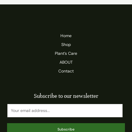
Home
Shop
Plant’s Care
ABOUT
Contact
Subscribe to our newsletter
Subscribe