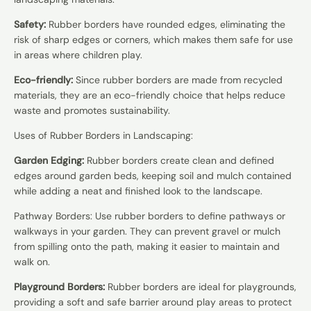
Safety:
Rubber borders have rounded edges, eliminating the
risk of sharp edges or corners, which makes them safe for use
in areas where children play.
Eco-friendly:
Since rubber borders are made from recycled
materials, they are an eco-friendly choice that helps reduce
waste and promotes sustainability.
Uses of Rubber Borders in Landscaping:
Garden Edging:
Rubber borders create clean and defined
edges around garden beds, keeping soil and mulch contained
while adding a neat and finished look to the landscape.
Pathway Borders: Use rubber borders to define pathways or
walkways in your garden. They can prevent gravel or mulch
from spilling onto the path, making it easier to maintain and
walk on.
Playground Borders:
Rubber borders are ideal for playgrounds,
providing a soft and safe barrier around play areas to protect