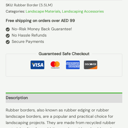
SKU:
Rubber Border (5.5LM)
Categories:
Landscape Materials
,
Landscaping Accessories
Free shipping on orders over AED 99
No-Risk Money Back Guarantee!
No Hassle Refunds
Secure Payments
Guaranteed Safe Checkout
Description
Rubber borders, also known as rubber edging or rubber
landscape borders, are a popular and practical choice for
landscaping projects. They are made from recycled rubber