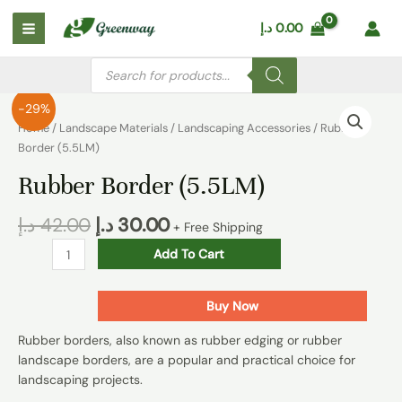
Skip
Main
د.إ
0.00
to
Menu
content
Products
search
Rubber
-29%
Border
Home
/
Landscape Materials
/
Landscaping Accessories
/ Rubber
(5.5LM)
Border (5.5LM)
quantity
Rubber Border (5.5LM)
د.إ
42.00
د.إ
30.00
+ Free Shipping
Add To Cart
Buy Now
Rubber borders, also known as rubber edging or rubber
landscape borders, are a popular and practical choice for
landscaping projects.