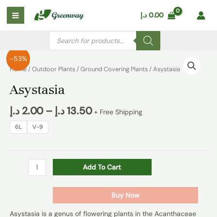
Skip
Main
د.إ
0.00
to
Menu
content
Products
search
Asystasia
-53%
quantity
Home
/
Outdoor Plants
/
Ground Covering Plants
/ Asystasia
Asystasia
د.إ
2.00
–
د.إ
13.50
+ Free Shipping
6L
V-9
Add To Cart
Buy Now
Asystasia is a genus of flowering plants in the Acanthaceae