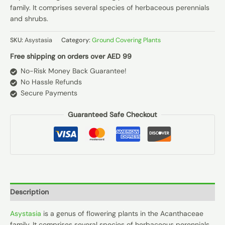
family. It comprises several species of herbaceous perennials
and shrubs.
SKU:
Asystasia
Category:
Ground Covering Plants
Free shipping on orders over AED 99
No-Risk Money Back Guarantee!
No Hassle Refunds
Secure Payments
Guaranteed Safe Checkout
Description
Asystasia
is a genus of flowering plants in the Acanthaceae
family. It comprises several species of herbaceous perennials