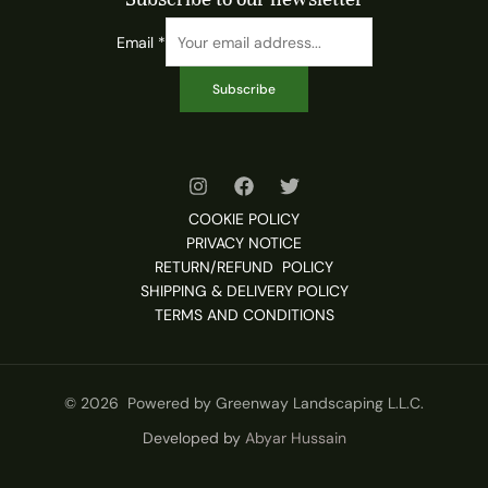
Email
*
Subscribe
COOKIE POLICY
PRIVACY NOTICE
RETURN/REFUND POLICY
SHIPPING & DELIVERY POLICY
TERMS AND CONDITIONS
© 2026 Powered by Greenway Landscaping L.L.C.
Developed by
Abyar Hussain