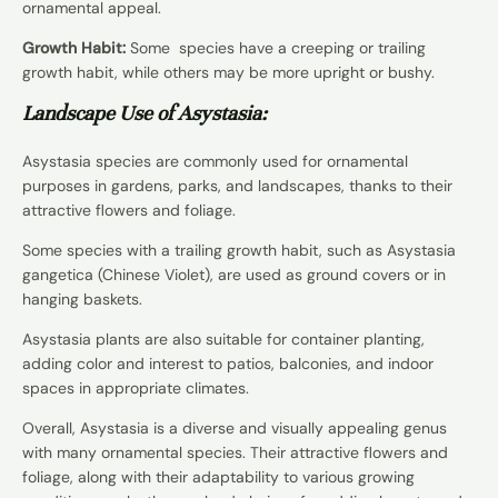
ornamental appeal.
Growth Habit:
Some species have a creeping or trailing
growth habit, while others may be more upright or bushy.
Landscape Use of Asystasia:
Asystasia species are commonly used for ornamental
purposes in gardens, parks, and landscapes, thanks to their
attractive flowers and foliage.
Some species with a trailing growth habit, such as Asystasia
gangetica (Chinese Violet), are used as ground covers or in
hanging baskets.
Asystasia plants are also suitable for container planting,
adding color and interest to patios, balconies, and indoor
spaces in appropriate climates.
Overall, Asystasia is a diverse and visually appealing genus
with many ornamental species. Their attractive flowers and
foliage, along with their adaptability to various growing