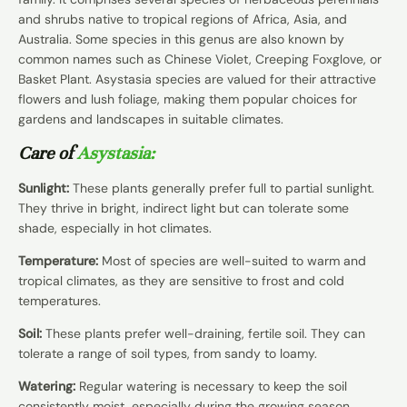
and shrubs native to tropical regions of Africa, Asia, and
Australia. Some species in this genus are also known by
common names such as Chinese Violet, Creeping Foxglove, or
Basket Plant. Asystasia species are valued for their attractive
flowers and lush foliage, making them popular choices for
gardens and landscapes in suitable climates.
Care of
Asystasia:
Sunlight:
These plants generally prefer full to partial sunlight.
They thrive in bright, indirect light but can tolerate some
shade, especially in hot climates.
Temperature:
Most of species are well-suited to warm and
tropical climates, as they are sensitive to frost and cold
temperatures.
Soil:
These plants prefer well-draining, fertile soil. They can
tolerate a range of soil types, from sandy to loamy.
Watering:
Regular watering is necessary to keep the soil
consistently moist, especially during the growing season.