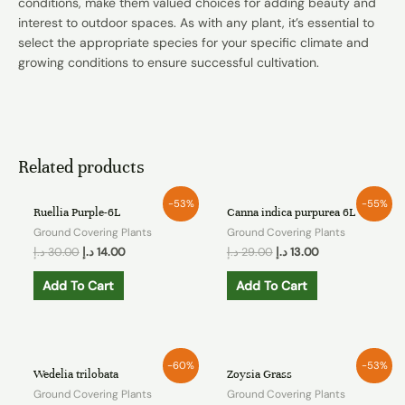
conditions, make them valued choices for adding beauty and
interest to outdoor spaces. As with any plant, it’s essential to
select the appropriate species for your specific climate and
growing conditions to ensure successful cultivation.
Related products
-53%
-55%
Ruellia Purple-6L
Canna indica purpurea 6L
Ground Covering Plants
Ground Covering Plants
د.إ
30.00
د.إ
14.00
د.إ
29.00
د.إ
13.00
Add To Cart
Add To Cart
-60%
-53%
Wedelia trilobata
Zoysia Grass
Ground Covering Plants
Ground Covering Plants