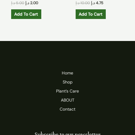
د.إ
5.00
د.إ
2.00
د.إ
10.00
د.إ
4.75
Add To Cart
Add To Cart
Home
Shop
Plant’s Care
ABOUT
Contact
Subscribe to our newsletter