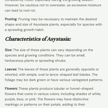
However, be cautious not to overwater, as excessive moisture
can lead to root rot.
Pruning
: Pruning may be necessary to maintain the desired
shape and size of Asystasia plants, especially for species with
a sprawling growth habit.
Characteristics of Asystasia:
Size:
The size of these plants can vary depending on the
species and growing conditions. They can be small,
herbaceous plants or sprawling shrubs.
Leaves:
The leaves of these plants are generally opposite or
whorled, with simple, oval to lance-shaped leaf blades. The
foliage may be dark green or have various variegated patterns.
Flowers:
These plants produce tubular or funnel-shaped
flowers that come in various colors, including shades of white,
purple, blue, or pink. The flowers may have distinctive
markings or patterns on their petals, adding to their